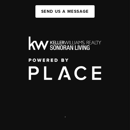
SEND US A MESSAGE
,