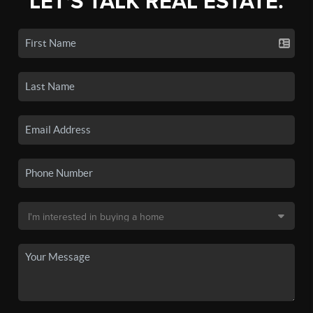
LET'S TALK REAL ESTATE.