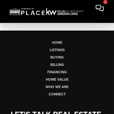
HOME
LISTINGS
BUYING
SELLING
FINANCING
HOME VALUE
WHO WE ARE
CONNECT