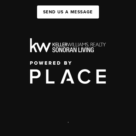
SEND US A MESSAGE
,