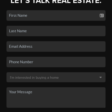
LET'S TALK REAL ESTATE.