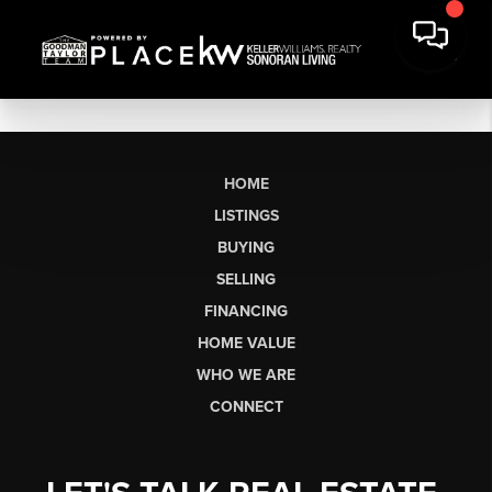
HOME
LISTINGS
BUYING
SELLING
FINANCING
HOME VALUE
WHO WE ARE
CONNECT