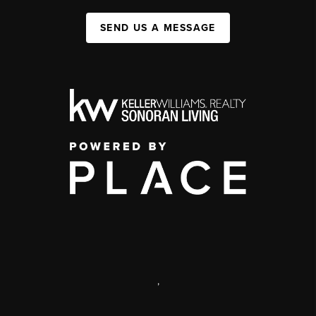
SEND US A MESSAGE
,