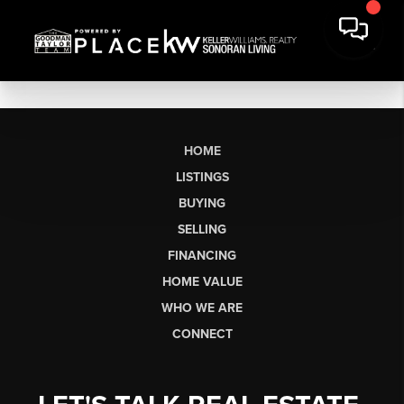
HOME
LISTINGS
BUYING
SELLING
FINANCING
HOME VALUE
WHO WE ARE
CONNECT