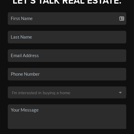
LET'S TALK REAL ESTATE.