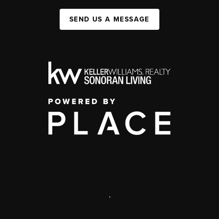
SEND US A MESSAGE
,