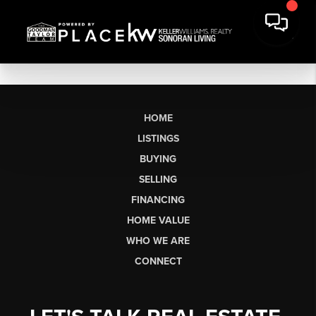
HOME
LISTINGS
BUYING
SELLING
FINANCING
HOME VALUE
WHO WE ARE
CONNECT