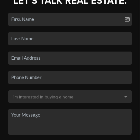
LET'S TALK REAL ESTATE.