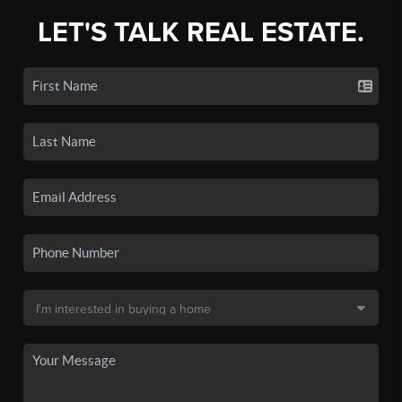
LET'S TALK REAL ESTATE.