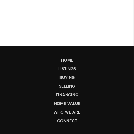
HOME
LISTINGS
BUYING
SELLING
FINANCING
HOME VALUE
WHO WE ARE
CONNECT