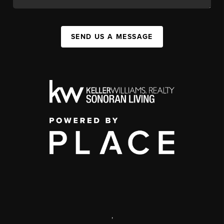
SEND US A MESSAGE
,