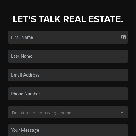
LET'S TALK REAL ESTATE.