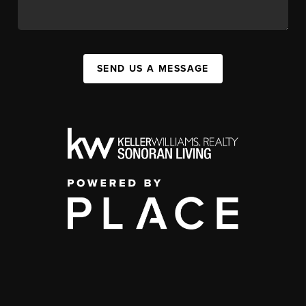
SEND US A MESSAGE