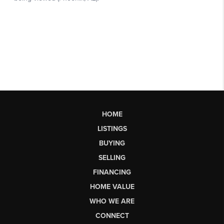
HOME
LISTINGS
BUYING
SELLING
FINANCING
HOME VALUE
WHO WE ARE
CONNECT