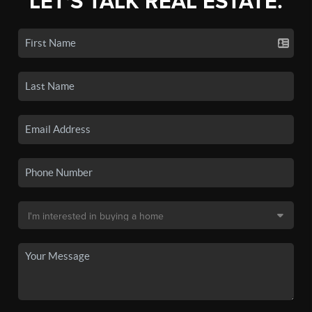
LET'S TALK REAL ESTATE.