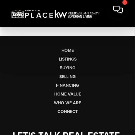
HOME
LISTINGS
BUYING
SELLING
FINANCING
HOME VALUE
WHO WE ARE
CONNECT