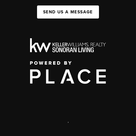
SEND US A MESSAGE
,