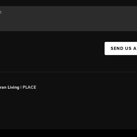
SEND US 
an Living |
PLACE