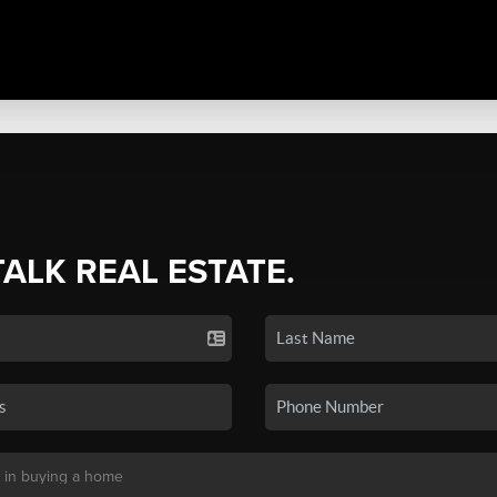
TALK REAL ESTATE.