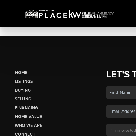
LET'S 
HOME
LISTINGS
BUYING
SELLING
FINANCING
HOME VALUE
WHO WE ARE
CONNECT