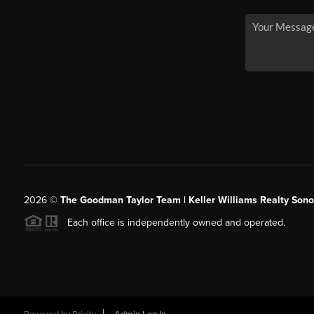
2026
©
The Goodman Taylor Team | Keller Williams Realty Sonor
Each office is independently owned and operated.