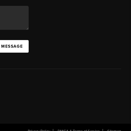
A MESSAGE