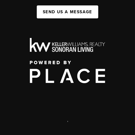
SEND US A MESSAGE
,