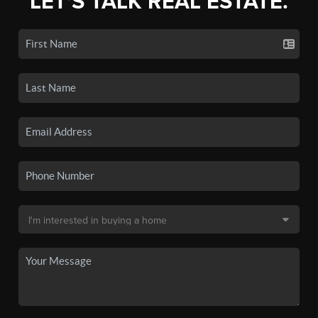
LET'S TALK REAL ESTATE.