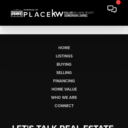
HOME
LISTINGS
BUYING
SELLING
FINANCING
HOME VALUE
WHO WE ARE
CONNECT