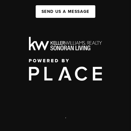
SEND US A MESSAGE
,