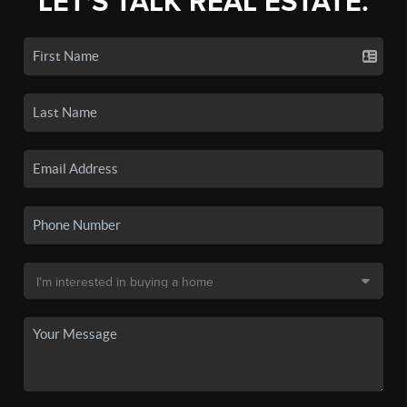
LET'S TALK REAL ESTATE.