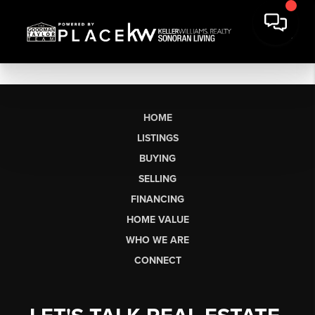
HOME
LISTINGS
BUYING
SELLING
FINANCING
HOME VALUE
WHO WE ARE
CONNECT