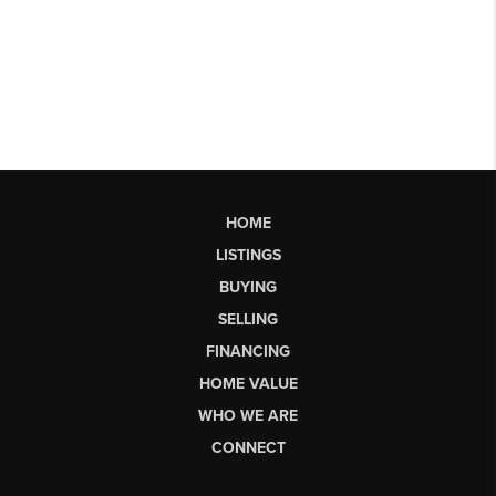
HOME
LISTINGS
BUYING
SELLING
FINANCING
HOME VALUE
WHO WE ARE
CONNECT