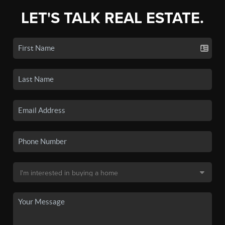
LET'S TALK REAL ESTATE.