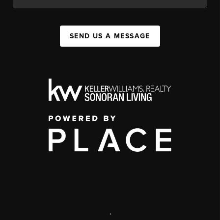
SEND US A MESSAGE
,