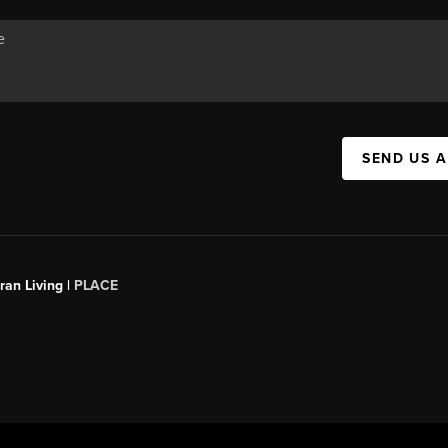
SEND US 
an Living |
PLACE