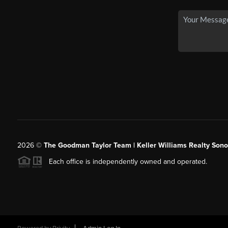
2026
©
The Goodman Taylor Team | Keller Williams Realty Sonor
Each office is independently owned and operated.