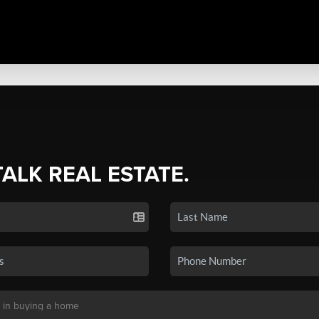
TALK REAL ESTATE.