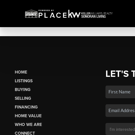
LET'S 
HOME
LISTINGS
BUYING
SELLING
FINANCING
HOME VALUE
WHO WE ARE
CONNECT