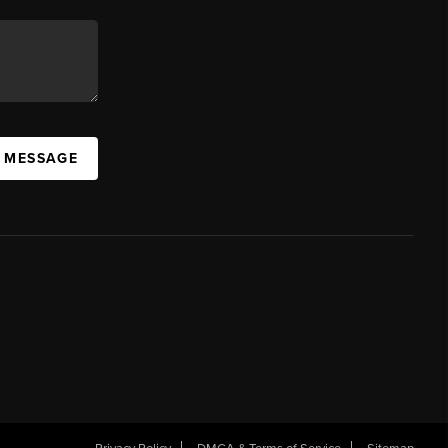
A MESSAGE