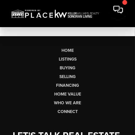
HOME
LISTINGS
BUYING
SELLING
FINANCING
HOME VALUE
WHO WE ARE
CONNECT