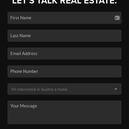
LET'S TALK REAL ESTATE.