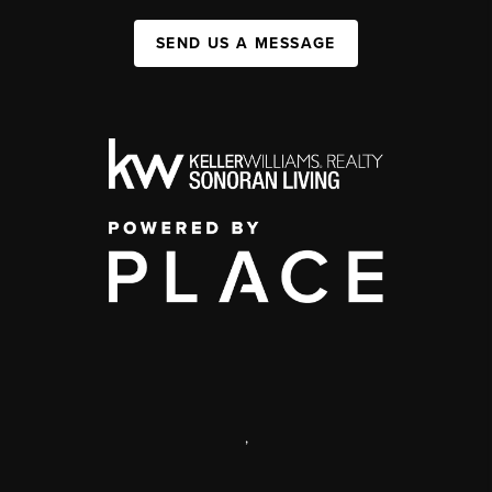
SEND US A MESSAGE
,