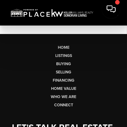
HOME
LISTINGS
BUYING
SELLING
FINANCING
HOME VALUE
WHO WE ARE
CONNECT