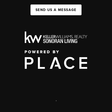
SEND US A MESSAGE
,