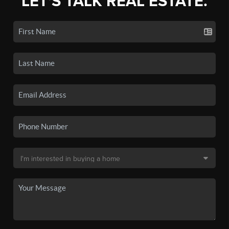
LET'S TALK REAL ESTATE.