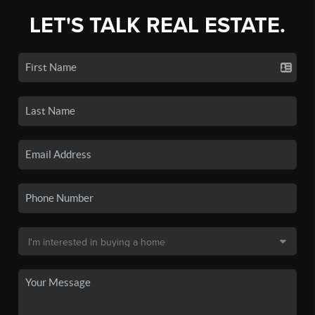
LET'S TALK REAL ESTATE.