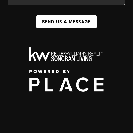
SEND US A MESSAGE
,