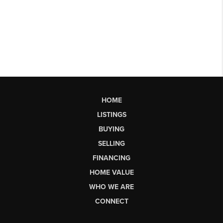
HOME
LISTINGS
BUYING
SELLING
FINANCING
HOME VALUE
WHO WE ARE
CONNECT