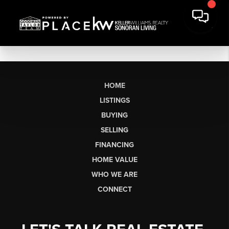
HOME
LISTINGS
BUYING
SELLING
FINANCING
HOME VALUE
WHO WE ARE
CONNECT