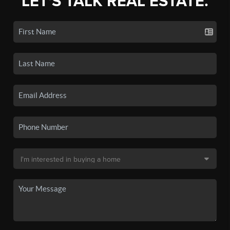
LET'S TALK REAL ESTATE.