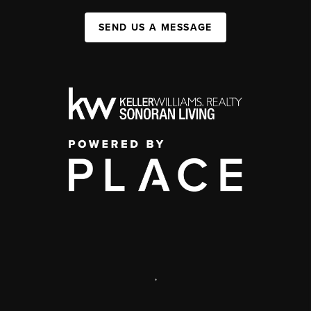
SEND US A MESSAGE
,