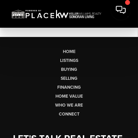
HOME
LISTINGS
BUYING
SELLING
FINANCING
HOME VALUE
WHO WE ARE
CONNECT