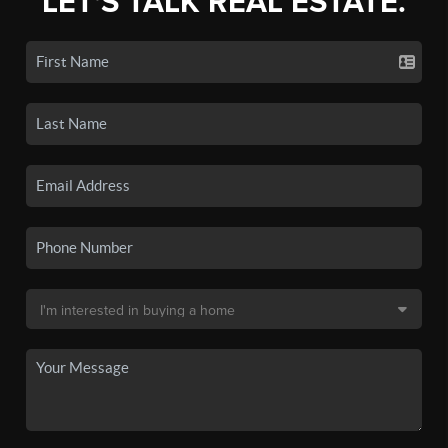
LET'S TALK REAL ESTATE.