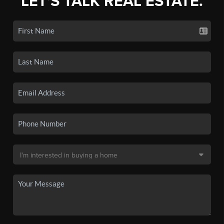
LET'S TALK REAL ESTATE.