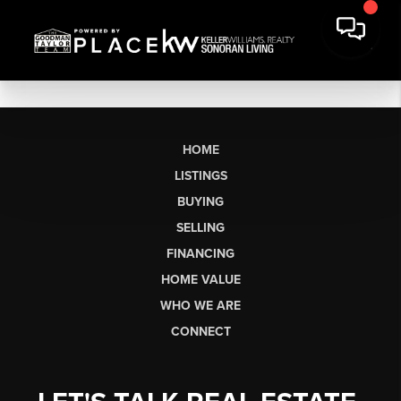
HOME
LISTINGS
BUYING
SELLING
FINANCING
HOME VALUE
WHO WE ARE
CONNECT