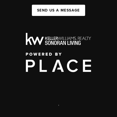
SEND US A MESSAGE
,