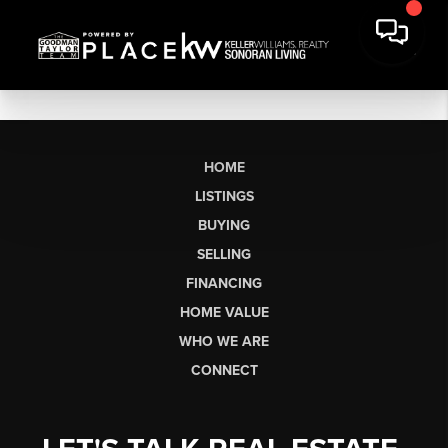
HOME
LISTINGS
BUYING
SELLING
FINANCING
HOME VALUE
WHO WE ARE
CONNECT