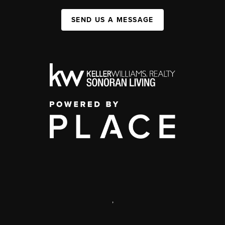
SEND US A MESSAGE
,