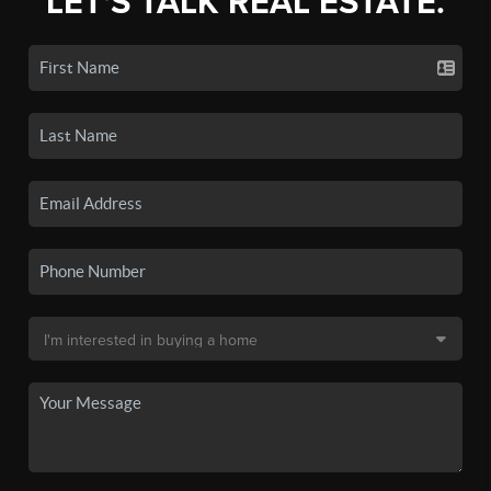
LET'S TALK REAL ESTATE.