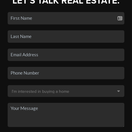
LET'S TALK REAL ESTATE.