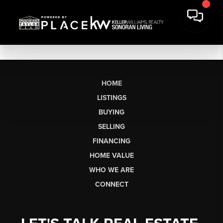
HOME
LISTINGS
BUYING
SELLING
FINANCING
HOME VALUE
WHO WE ARE
CONNECT