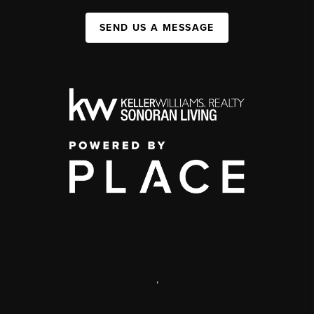
SEND US A MESSAGE
,