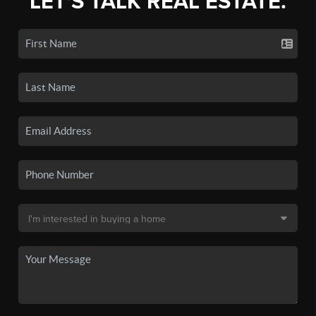
LET'S TALK REAL ESTATE.