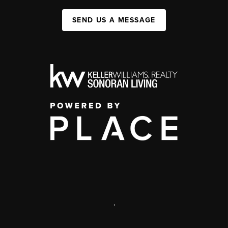
SEND US A MESSAGE
,