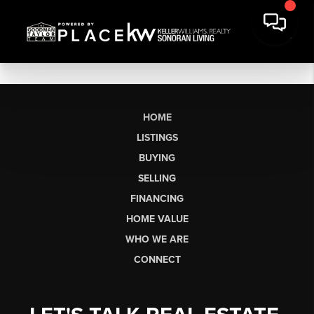
HOME
LISTINGS
BUYING
SELLING
FINANCING
HOME VALUE
WHO WE ARE
CONNECT