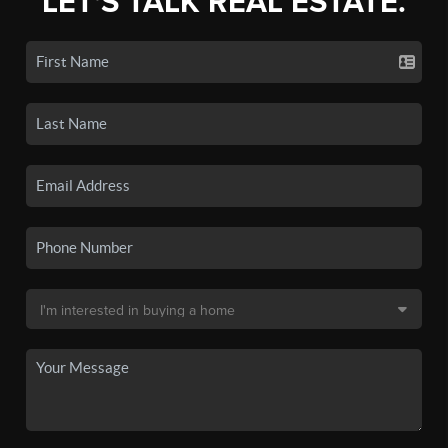
LET'S TALK REAL ESTATE.