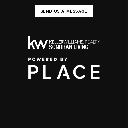
SEND US A MESSAGE
,