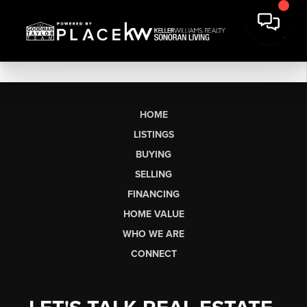
HOME
LISTINGS
BUYING
SELLING
FINANCING
HOME VALUE
WHO WE ARE
CONNECT