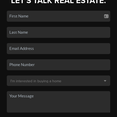
LET'S TALK REAL ESTATE.