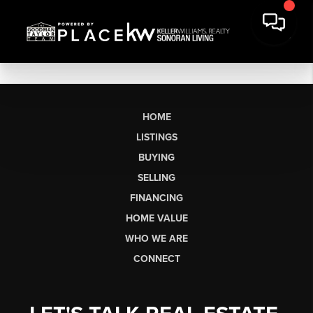
HOME
LISTINGS
BUYING
SELLING
FINANCING
HOME VALUE
WHO WE ARE
CONNECT