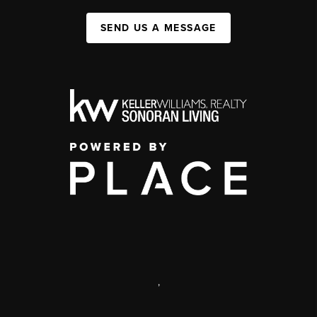
SEND US A MESSAGE
,