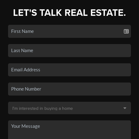
LET'S TALK REAL ESTATE.