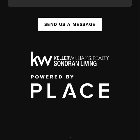
SEND US A MESSAGE
,