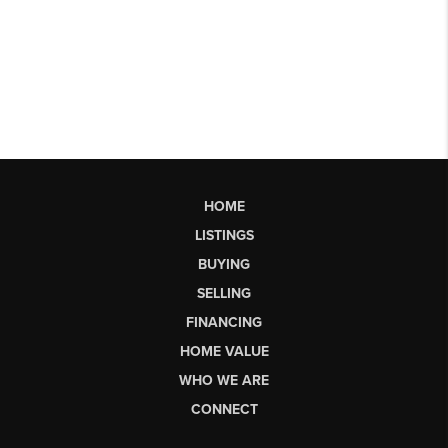
HOME
LISTINGS
BUYING
SELLING
FINANCING
HOME VALUE
WHO WE ARE
CONNECT