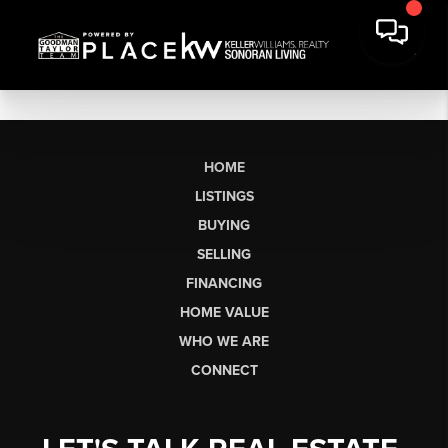
HOME
LISTINGS
BUYING
SELLING
FINANCING
HOME VALUE
WHO WE ARE
CONNECT