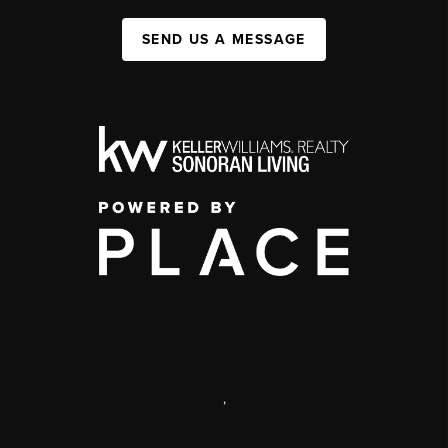
SEND US A MESSAGE
,