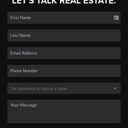
LET'S TALK REAL ESTATE.