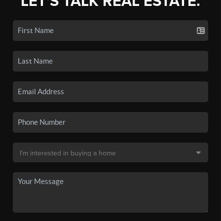
LET'S TALK REAL ESTATE.