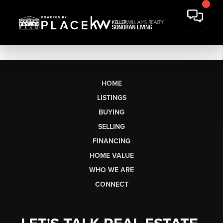
HOME
LISTINGS
BUYING
SELLING
FINANCING
HOME VALUE
WHO WE ARE
CONNECT