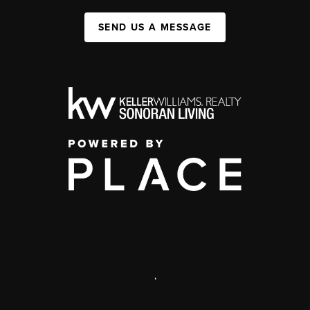
SEND US A MESSAGE
,