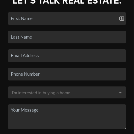
LET'S TALK REAL ESTATE.