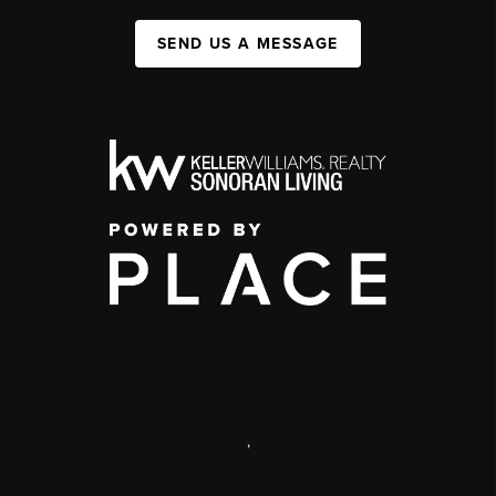
SEND US A MESSAGE
,