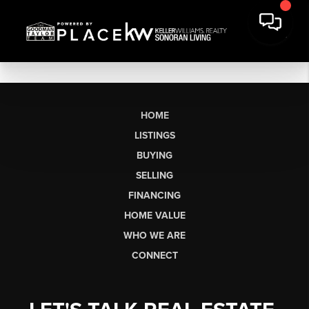
HOME
LISTINGS
BUYING
SELLING
FINANCING
HOME VALUE
WHO WE ARE
CONNECT