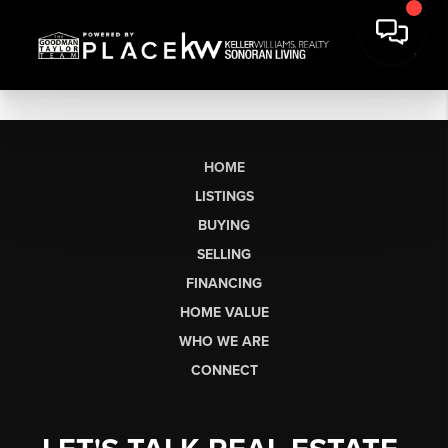
HOME
LISTINGS
BUYING
SELLING
FINANCING
HOME VALUE
WHO WE ARE
CONNECT