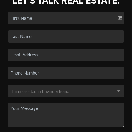
LET'S TALK REAL ESTATE.