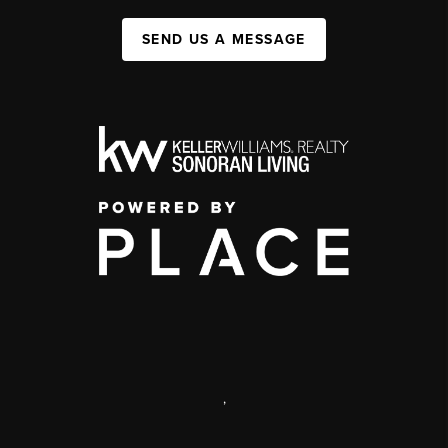
SEND US A MESSAGE
,