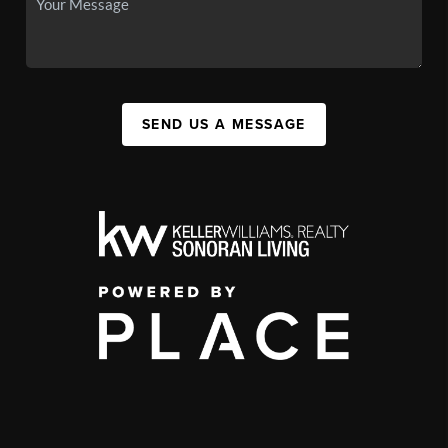
SEND US A MESSAGE