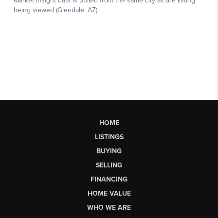
HOME
LISTINGS
BUYING
SELLING
FINANCING
HOME VALUE
WHO WE ARE