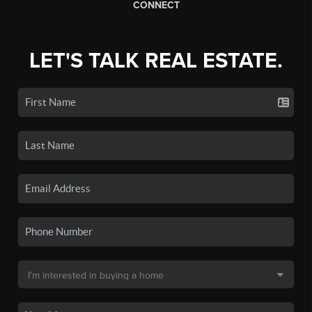
CONNECT
LET'S TALK REAL ESTATE.