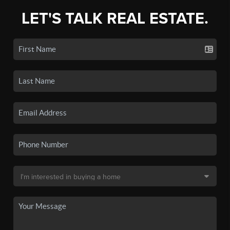
LET'S TALK REAL ESTATE.