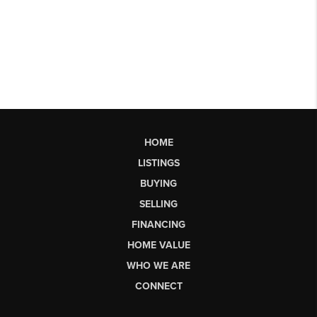
HOME
LISTINGS
BUYING
SELLING
FINANCING
HOME VALUE
WHO WE ARE
CONNECT