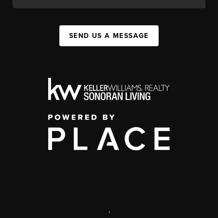
SEND US A MESSAGE
,