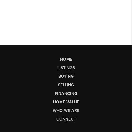
HOME
LISTINGS
BUYING
SELLING
FINANCING
HOME VALUE
WHO WE ARE
CONNECT