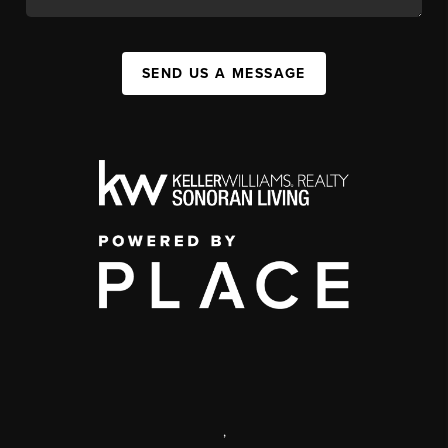
SEND US A MESSAGE
,