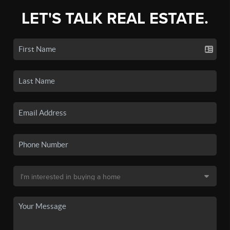
LET'S TALK REAL ESTATE.