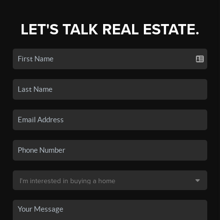
LET'S TALK REAL ESTATE.