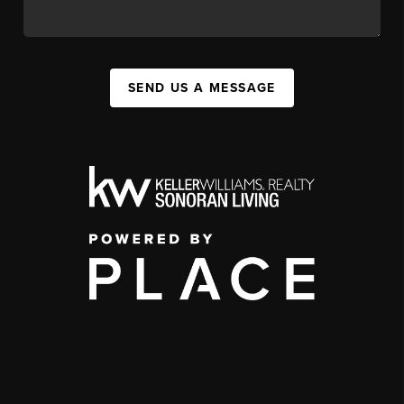
SEND US A MESSAGE