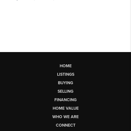
HOME
LISTINGS
BUYING
SELLING
FINANCING
HOME VALUE
WHO WE ARE
CONNECT