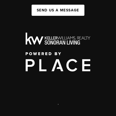
SEND US A MESSAGE
,