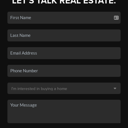
LET'S TALK REAL ESTATE.