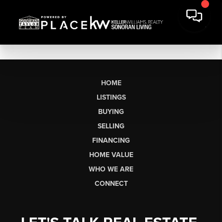
HOME
LISTINGS
BUYING
SELLING
FINANCING
HOME VALUE
WHO WE ARE
CONNECT