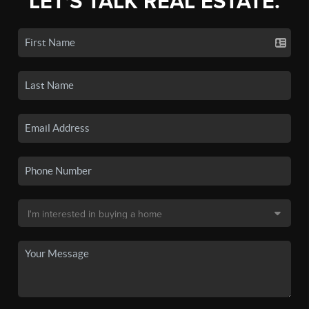
LET'S TALK REAL ESTATE.