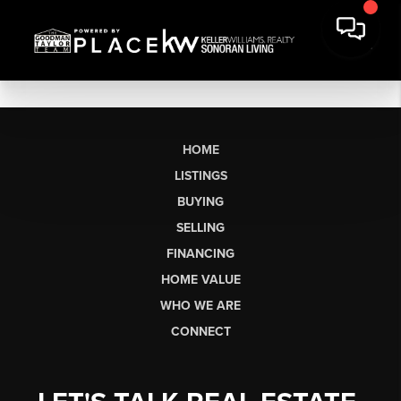
HOME
LISTINGS
BUYING
SELLING
FINANCING
HOME VALUE
WHO WE ARE
CONNECT