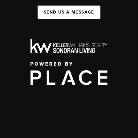
SEND US A MESSAGE
,