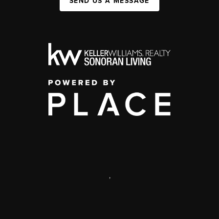
SEND US A MESSAGE
,