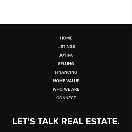
HOME
LISTINGS
BUYING
SELLING
FINANCING
HOME VALUE
WHO WE ARE
CONNECT
LET'S TALK REAL ESTATE.