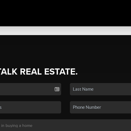
TALK REAL ESTATE.