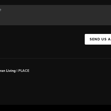
SEND US 
an Living |
PLACE