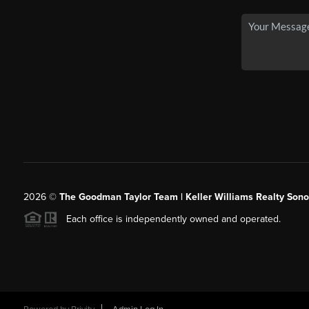
2026
©
The Goodman Taylor Team | Keller Williams Realty Sonor
Each office is independently owned and operated.