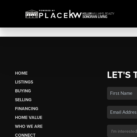
LET'S 
HOME
LISTINGS
BUYING
SELLING
FINANCING
HOME VALUE
WHO WE ARE
CONNECT