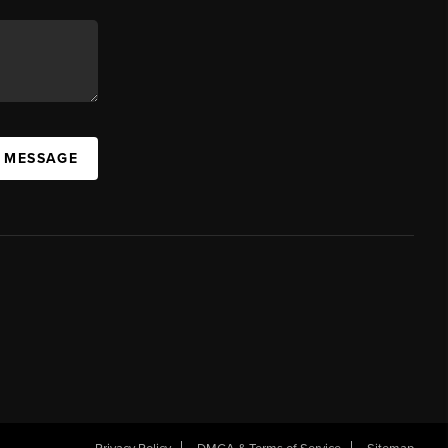
A MESSAGE