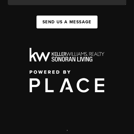
SEND US A MESSAGE
,