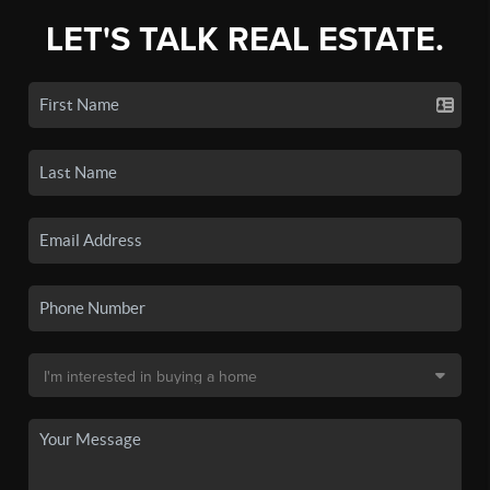
LET'S TALK REAL ESTATE.