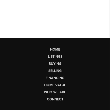
HOME
LISTINGS
BUYING
SELLING
FINANCING
HOME VALUE
WHO WE ARE
CONNECT