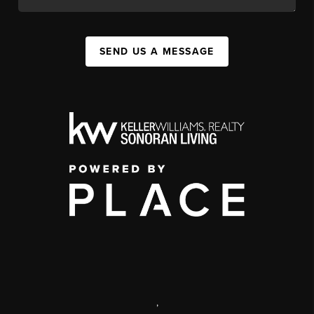
SEND US A MESSAGE
,