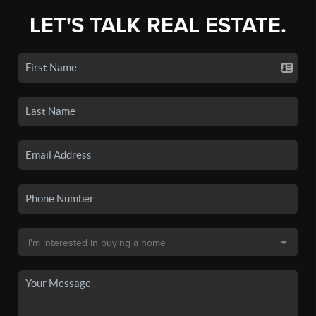
LET'S TALK REAL ESTATE.