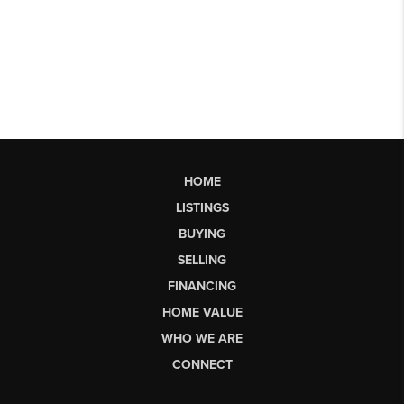
HOME
LISTINGS
BUYING
SELLING
FINANCING
HOME VALUE
WHO WE ARE
CONNECT