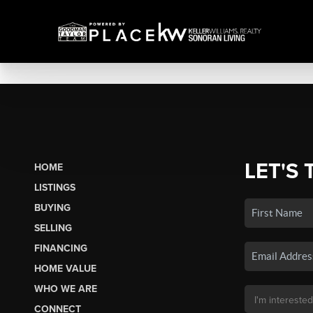
LET'S 
HOME
LISTINGS
BUYING
SELLING
FINANCING
HOME VALUE
WHO WE ARE
CONNECT