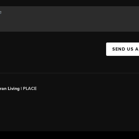
SEND US 
an Living |
PLACE