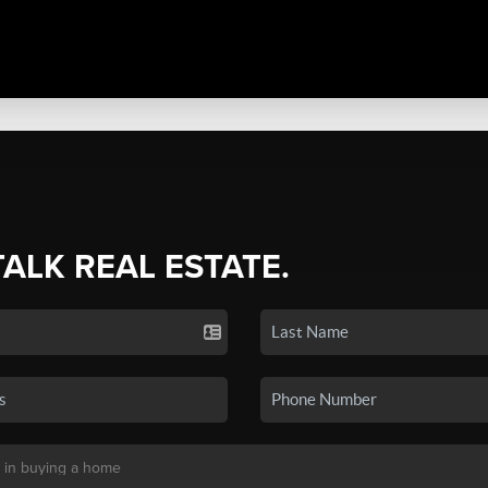
TALK REAL ESTATE.