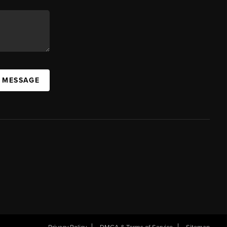
A MESSAGE