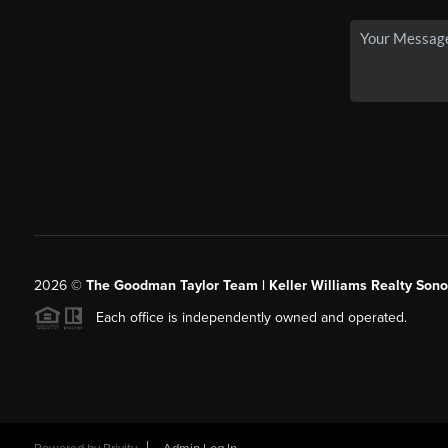
2026
©
The Goodman Taylor Team | Keller Williams Realty Sonor
Each office is independently owned and operated.