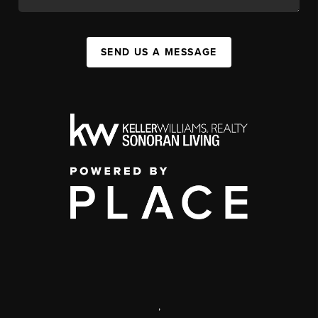
SEND US A MESSAGE
,