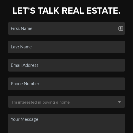
LET'S TALK REAL ESTATE.