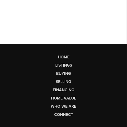
HOME
LISTINGS
BUYING
SELLING
FINANCING
HOME VALUE
WHO WE ARE
CONNECT