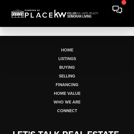
HOME
LISTINGS
BUYING
SELLING
FINANCING
HOME VALUE
WHO WE ARE
CONNECT