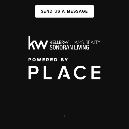
SEND US A MESSAGE
,