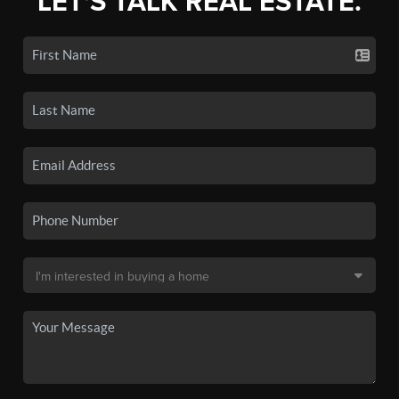
LET'S TALK REAL ESTATE.