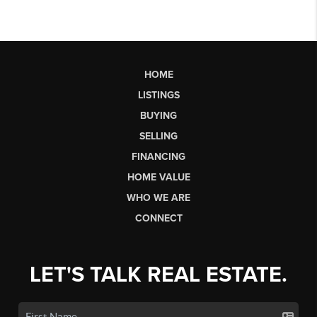
HOME
LISTINGS
BUYING
SELLING
FINANCING
HOME VALUE
WHO WE ARE
CONNECT
LET'S TALK REAL ESTATE.