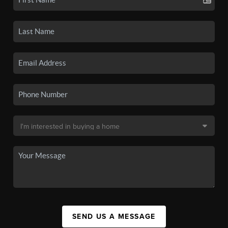
SEND US A MESSAGE