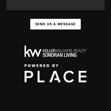
SEND US A MESSAGE