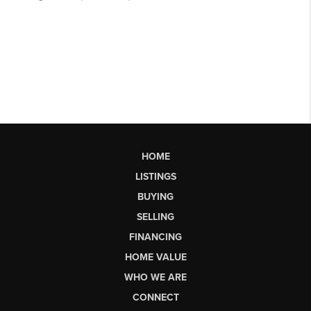
HOME
LISTINGS
BUYING
SELLING
FINANCING
HOME VALUE
WHO WE ARE
CONNECT