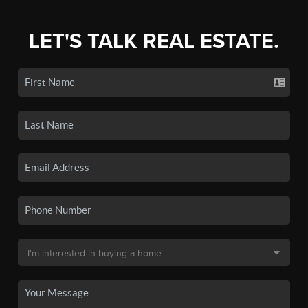
LET'S TALK REAL ESTATE.