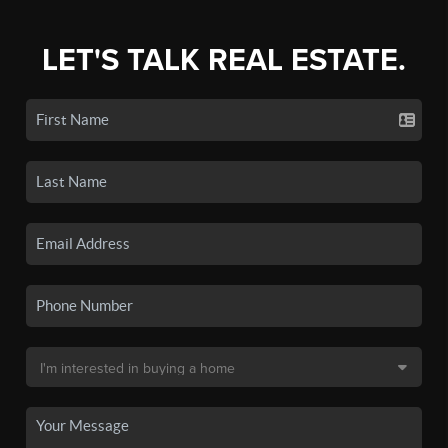
LET'S TALK REAL ESTATE.