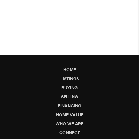
HOME
LISTINGS
BUYING
SELLING
FINANCING
HOME VALUE
WHO WE ARE
CONNECT