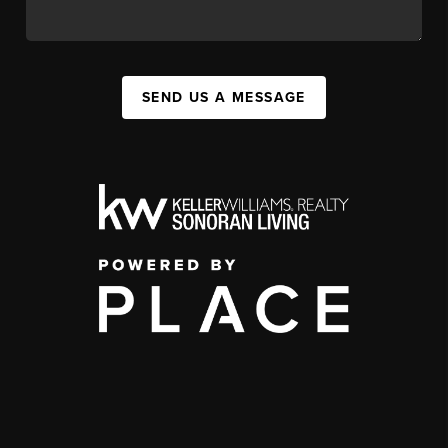
SEND US A MESSAGE