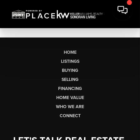
HOME
LISTINGS
BUYING
SELLING
FINANCING
HOME VALUE
WHO WE ARE
CONNECT