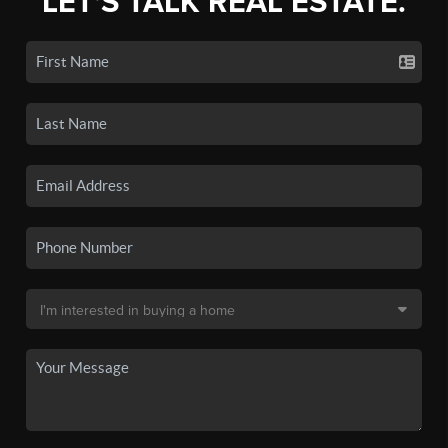
LET'S TALK REAL ESTATE.