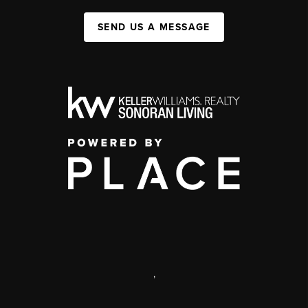
SEND US A MESSAGE
,