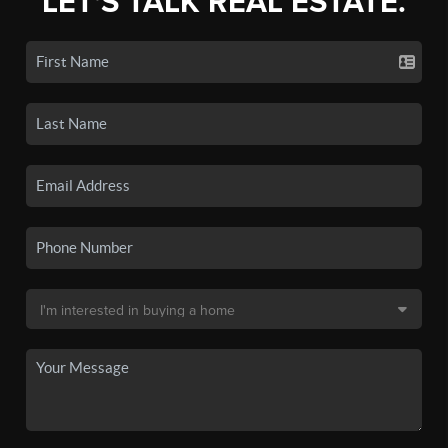
LET'S TALK REAL ESTATE.