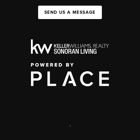
SEND US A MESSAGE
,