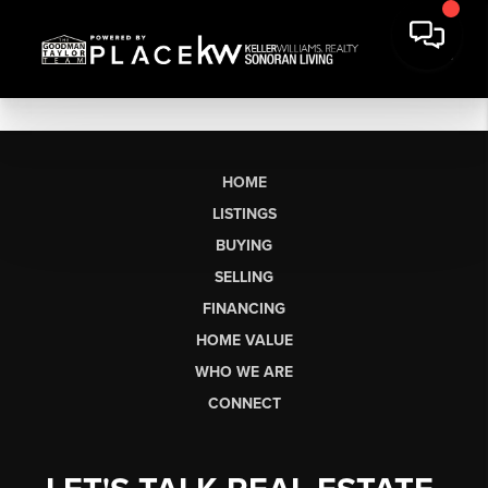
HOME
LISTINGS
BUYING
SELLING
FINANCING
HOME VALUE
WHO WE ARE
CONNECT