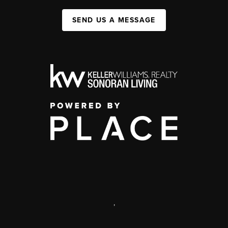
SEND US A MESSAGE
,