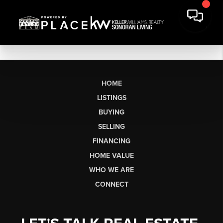
HOME
LISTINGS
BUYING
SELLING
FINANCING
HOME VALUE
WHO WE ARE
CONNECT