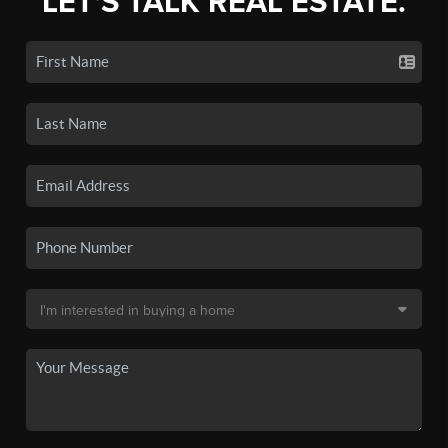
LET'S TALK REAL ESTATE.