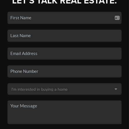
LET'S TALK REAL ESTATE.