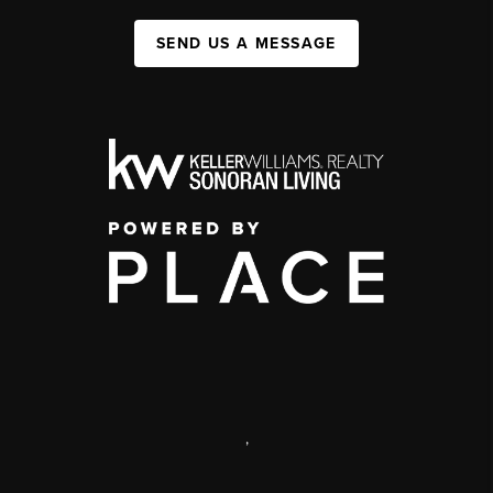
SEND US A MESSAGE
,