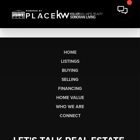
HOME
LISTINGS
BUYING
SELLING
FINANCING
HOME VALUE
WHO WE ARE
CONNECT