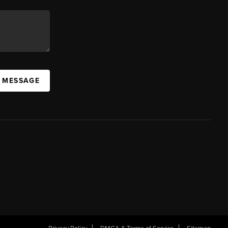
A MESSAGE