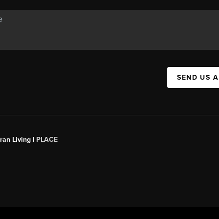
SEND US 
an Living |
PLACE