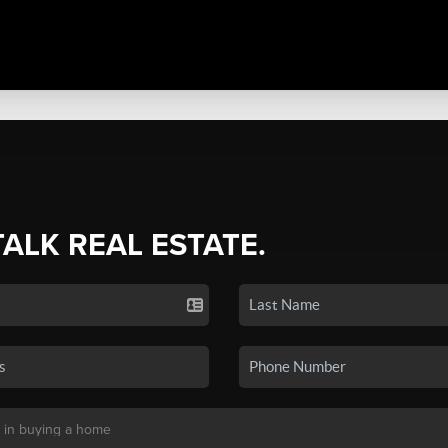
TALK REAL ESTATE.