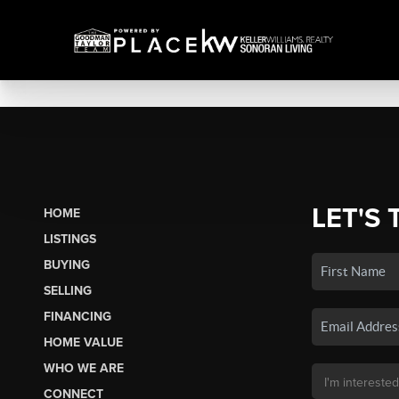
LET'S 
HOME
LISTINGS
BUYING
SELLING
FINANCING
HOME VALUE
WHO WE ARE
CONNECT