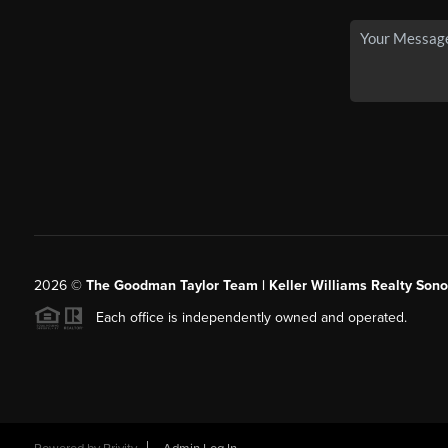
2026
©
The Goodman Taylor Team | Keller Williams Realty Sonor
Each office is independently owned and operated.