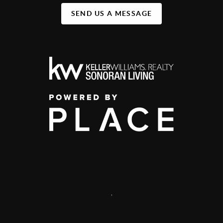
SEND US A MESSAGE
,