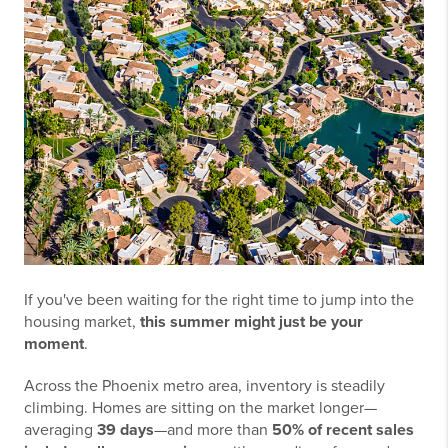
If you've been waiting for the right time to jump into the
housing market,
this summer might just be your
moment
.
Across the Phoenix metro area, inventory is steadily
climbing. Homes are sitting on the market longer—
averaging
39 days
—and more than
50% of recent sales