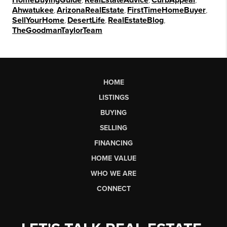
HomeBuyingGuide
RealEstateAdvice
CurbAppeal
Ahwatukee
,
ArizonaRealEstate
,
FirstTimeHomeBuyer
,
SellYourHome
,
DesertLife
,
RealEstateBlog
,
TheGoodmanTaylorTeam
HOME
LISTINGS
BUYING
SELLING
FINANCING
HOME VALUE
WHO WE ARE
CONNECT