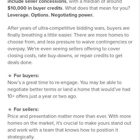
include seller concessions
, with a median of around
$10,000 in buyer credits
. What does that mean for you?
Leverage. Options. Negotiating power.
After years of ultra-competitive bidding wars, buyers are
finally breathing a little easier. There are more homes to
choose from, and less pressure to waive contingencies or
overpay. We're even seeing sellers offering to cover
closing costs, rate buy-downs, or repair credits to get
deals done.
🔹
For buyers:
Now’s a great time to re-engage. You may be able to
negotiate better terms or land a home that would’ve had
10+ offers just a year or two ago.
🔹
For sellers:
Price and presentation matter more than ever. With more
homes on the market, it's crucial to make yours stand out
and work with a team that knows how to position it
strategically.