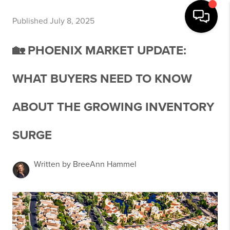
Published July 8, 2025
🏡 PHOENIX MARKET UPDATE:
WHAT BUYERS NEED TO KNOW
ABOUT THE GROWING INVENTORY
SURGE
Written by BreeAnn Hammel