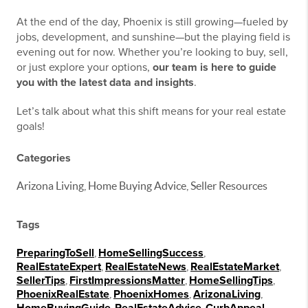
At the end of the day, Phoenix is still growing—fueled by
jobs, development, and sunshine—but the playing field is
evening out for now. Whether you’re looking to buy, sell,
or just explore your options,
our team is here to guide
you with the latest data and insights
.
Let’s talk about what this shift means for your real estate
goals!
Categories
Arizona Living, Home Buying Advice, Seller Resources
Tags
PreparingToSell
,
HomeSellingSuccess
,
RealEstateExpert
,
RealEstateNews
,
RealEstateMarket
,
SellerTips
,
FirstImpressionsMatter
,
HomeSellingTips
,
PhoenixRealEstate
,
PhoenixHomes
,
ArizonaLiving
,
,
,
,