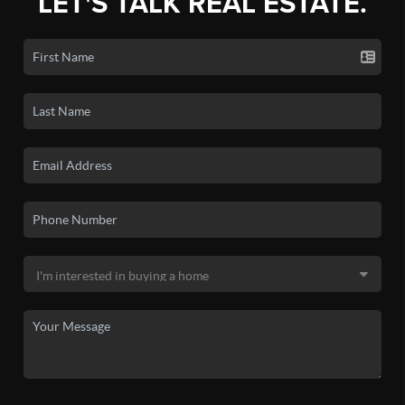
LET'S TALK REAL ESTATE.